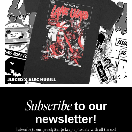
to our
Subscribe
newsletter!
Subscribe to our newsletter to keep up to date with all the cool