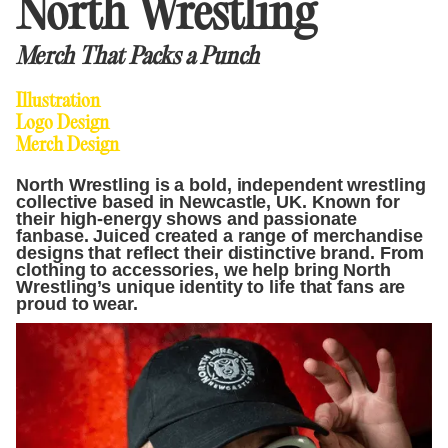
North Wrestling
Merch That Packs a Punch
Illustration
Logo Design
Merch Design
North Wrestling is a bold, independent wrestling
collective based in Newcastle, UK. Known for
their high-energy shows and passionate
fanbase. Juiced created a range of merchandise
designs that reflect their distinctive brand. From
clothing to accessories, we help bring North
Wrestling’s unique identity to life that fans are
proud to wear.